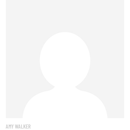
AMY WALKER