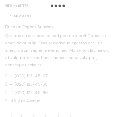
VIEW MY OFFERS
FREE AGENT
Fluent in English, Spanish
Quisque eu euismod ex, sed porttitor orci. Donec sit
amet dolor nulla. Cras scelerisque egestas orci, sit
amet rutrum sapien eleifend nec. Morbi non lacinia orci,
et vulputate eros. Nunc rhoncus nunc volutpat,
consequat enim eu.
+1 (020) 123-45-67
+1 (020) 123-45-68
+1 (020) 123-45-69
45, 4th Avenue