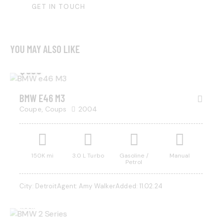
YOU MAY ALSO LIKE
$
500
BMW E46 M3
Coupe,
Coups
2004
150K mi
3.0 L Turbo
Gasoline /
Manual
Petrol
$
800
City:
Detroit
Agent:
Amy Walker
Added:
11.02.24
/ per
week