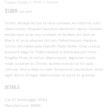
Coupe,
Coups
2019
Detroit
$
1,000
/ per week
Donec facilisis lectus id risus sodales, eu lobortis odio
ullamcorper. Aliquam faucibus hendrerit varius. Aenean
Mileage
Engine size
iaculis sem urna, non sodales mi facilisis vel. Sed vel
libero et eros aliquam dictum. Pellentesque dapibus
500
185000
0
5.8
tortor vel malesuada blandit. Nulla facilisi. Cras cursus
Produced
Price
posuere sagittis. Pellentesque scelerisque porttitor
fringilla. Proin id metus ullamcorper, dignissim turpis
2004
2023
500
350000
vitae, pulvinar ex. Donec lacinia viverra tortor quis
Climate control (13)
Heated seats (8)
ultrices. Sed a diam eu felis fermentum vestibulum vitae
Keyless entry (9)
Leather seats (12)
eget libero. Integer ullamcorper at justo et gravida.
Navigation system (14)
Power windows (4)
DETAILS
Winter tires (3)
Car ID:
bmwmggt-0142
Manufacturer:
BMW