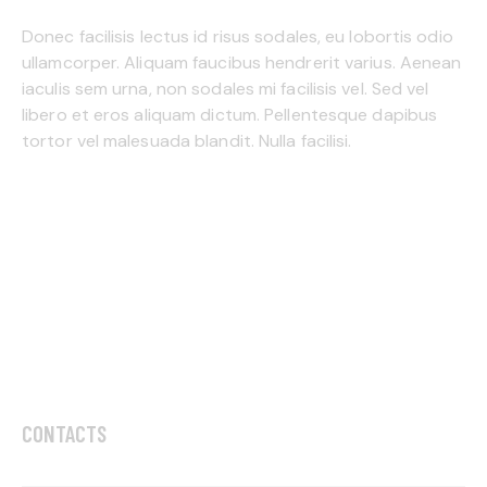
Donec facilisis lectus id risus sodales, eu lobortis odio
ullamcorper. Aliquam faucibus hendrerit varius. Aenean
iaculis sem urna, non sodales mi facilisis vel. Sed vel
libero et eros aliquam dictum. Pellentesque dapibus
tortor vel malesuada blandit. Nulla facilisi.
CONTACTS