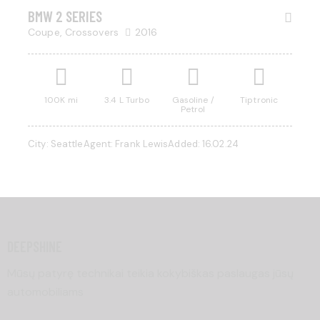
BMW 2 SERIES
Coupe,
Crossovers
2016
100K mi
3.4 L Turbo
Gasoline /
Tiptronic
Petrol
City:
Seattle
Agent:
Frank Lewis
Added:
16.02.24
DEEPSHINE
Mūsų patyrę technikai teikia kokybiškas paslaugas jūsų
automobiliams