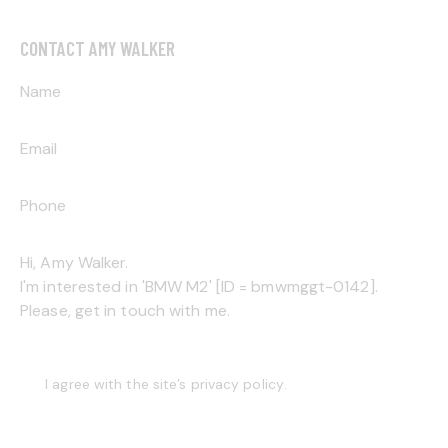
CONTACT AMY WALKER
I agree with the site’s
privacy policy
.