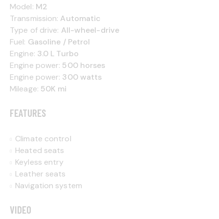
Model:
M2
Transmission:
Automatic
Type of drive:
All-wheel-drive
Fuel:
Gasoline / Petrol
Engine:
3.0 L Turbo
Engine power:
500 horses
Engine power:
300 watts
Mileage:
50K mi
FEATURES
Climate control
Heated seats
Keyless entry
Leather seats
Navigation system
VIDEO