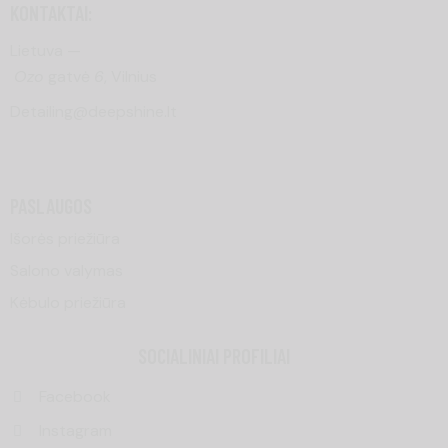
KONTAKTAI:
Lietuva —
Ozo
gatvė
6
, Vilnius
Detailing@deepshine.lt
PASLAUGOS
Išorės priežiūra
Salono valymas
Kėbulo priežiūra
SOCIALINIAI PROFILIAI
Facebook
Instagram