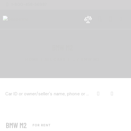
1-800-458-56987
0
BMW M2
HOME
ALL CARS
...
BMW M2
BMW M2
FOR RENT