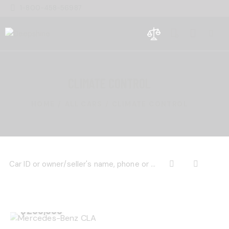
1-800-458-56987
0
CLIMATE CONTROL
HOME
ALL CARS
CLIMATE CONTROL
$
200,000