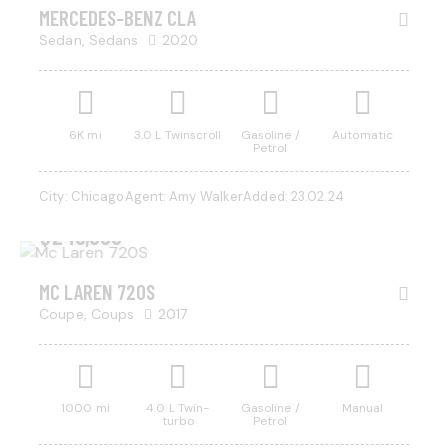
SALE
MERCEDES-BENZ CLA
Sedan,
Sedans
2020
Mileage
Engine size
6K mi
3.0 L Twinscroll
Gasoline /
Automatic
Petrol
500
185000
0
5.8
City:
Chicago
Agent:
Amy Walker
Added:
23.02.24
Produced
Price
$
245,000
2004
2023
500
350000
Climate control (13)
Heated seats (8)
MC LAREN 720S
Keyless entry (9)
Leather seats (12)
Coupe,
Coups
2017
Navigation system (14)
Power windows (4)
Winter tires (3)
1000 mi
4.0 L Twin-
Gasoline /
Manual
turbo
Petrol
$