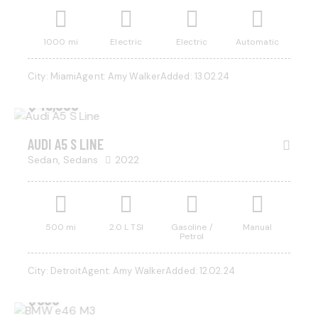
1000 mi
Electric
Electric
Automatic
City:
Miami
Agent:
Amy Walker
Added:
13.02.24
$
45,000
AUDI A5 S LINE
Sedan,
Sedans
2022
500 mi
2.0 L TSI
Gasoline /
Manual
Petrol
City:
Detroit
Agent:
Amy Walker
Added:
12.02.24
$
500