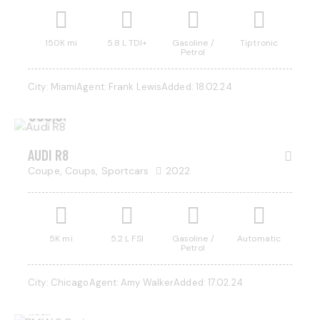
150K mi
5.8 L TDI+
Gasoline /
Tiptronic
Petrol
City:
Miami
Agent:
Frank Lewis
Added:
18.02.24
$
350,000
AUDI R8
Coupe,
Coups,
Sportcars
2022
5K mi
5.2 L FSI
Gasoline /
Automatic
Petrol
$
800
City:
Chicago
Agent:
Amy Walker
Added:
17.02.24
/ per
week