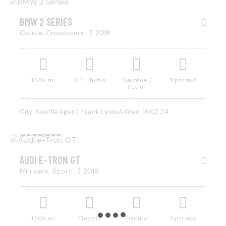
BMW 2 SERIES
Coupe,
Crossovers
2016
100K mi
3.4 L Turbo
Gasoline /
Tiptronic
Petrol
City:
Seattle
Agent:
Frank Lewis
Added:
16.02.24
$
200,000
AUDI E-TRON GT
Minivans,
Sport
2019
100K mi
Electric
Electric
Tiptronic