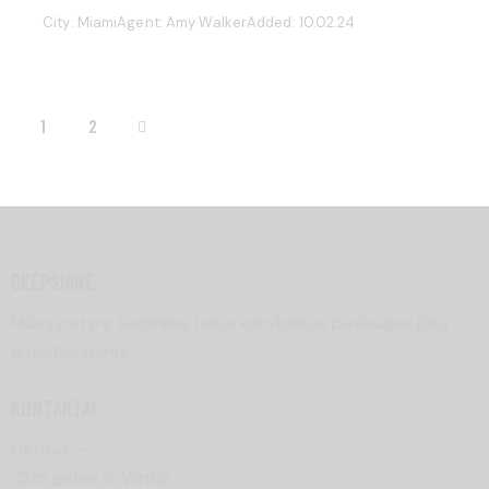
City:
Miami
Agent:
Amy Walker
Added:
10.02.24
>
1
2
DEEPSHINE
Mūsų patyrę technikai teikia kokybiškas paslaugas jūsų
automobiliams
KONTAKTAI:
Lietuva —
Ozo
gatvė
6
, Vilnius