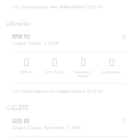
1,000
City:
Seattle
Agent:
Amy Walker
Added:
21.02.24
/
per week
BMW M2
Coupe,
Coups
2019
50K mi
3.0 L Turbo
Gasoline /
Automatic
Petrol
City:
Detroit
Agent:
Amy Walker
Added:
19.02.24
$
170,000
AUDI R8
Coupe,
Coups,
Sportcars
2018