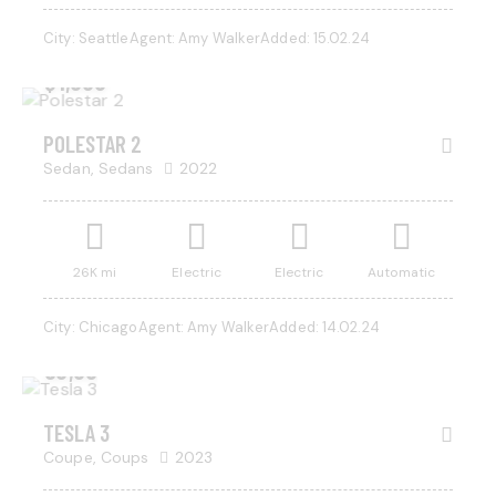
City:
Seattle
Agent:
Amy Walker
Added:
15.02.24
$
1,000
POLESTAR 2
Sedan,
Sedans
2022
26K mi
Electric
Electric
Automatic
City:
Chicago
Agent:
Amy Walker
Added:
14.02.24
$
50,000
SALE
TESLA 3
Coupe,
Coups
2023