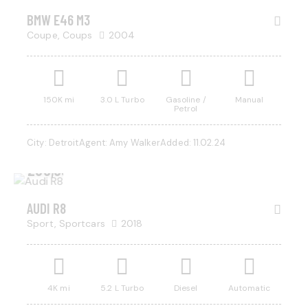
BMW E46 M3
Coupe,
Coups
2004
150K mi
3.0 L Turbo
Gasoline /
Manual
Petrol
City:
Detroit
Agent:
Amy Walker
Added:
11.02.24
$
200,000
AUDI R8
Sport,
Sportcars
2018
4K mi
5.2 L Turbo
Diesel
Automatic