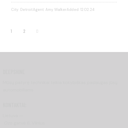
City:
Detroit
Agent:
Amy Walker
Added:
12.02.24
>
1
2
DEEPSHINE
Mūsų patyrę technikai teikia kokybiškas paslaugas jūsų
automobiliams
KONTAKTAI:
Lietuva —
Ozo
gatvė
6
, Vilnius