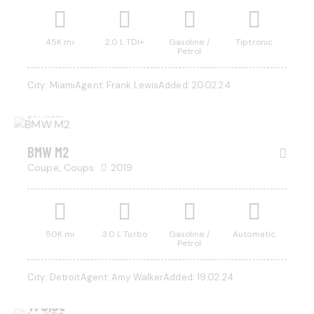
45K mi
2.0 L TDI+
Gasoline /
Tiptronic
Petrol
$
1,000
City:
Miami
Agent:
Frank Lewis
Added:
20.02.24
/
per week
BMW M2
Coupe,
Coups
2019
50K mi
3.0 L Turbo
Gasoline /
Automatic
Petrol
City:
Detroit
Agent:
Amy Walker
Added:
19.02.24
$
170,000