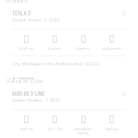
SALE
TESLA 3
Coupe,
Coups
2023
1000 mi
Electric
Electric
Automatic
City:
Miami
Agent:
Amy Walker
Added:
13.02.24
$
45,000
AUDI A5 S LINE
Sedan,
Sedans
2022
500 mi
2.0 L TSI
Gasoline /
Manual
Petrol