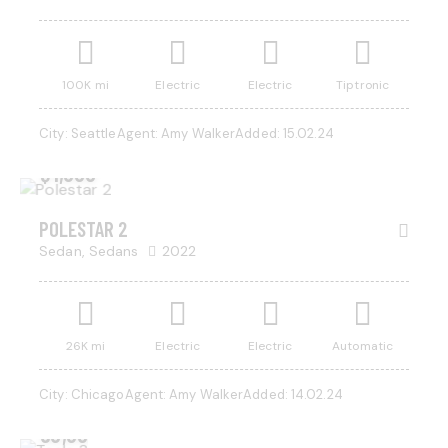
100K mi
Electric
Electric
Tiptronic
City:
Seattle
Agent:
Amy Walker
Added:
15.02.24
$
1,000
POLESTAR 2
Sedan,
Sedans
2022
26K mi
Electric
Electric
Automatic
City:
Chicago
Agent:
Amy Walker
Added:
14.02.24
$
50,000