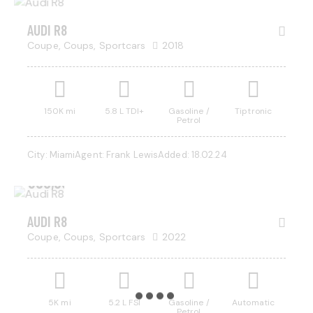
AUDI R8
Coupe,
Coups,
Sportcars
2018
150K mi
5.8 L TDI+
Gasoline /
Tiptronic
Petrol
City:
Miami
Agent:
Frank Lewis
Added:
18.02.24
$
350,000
AUDI R8
Coupe,
Coups,
Sportcars
2022
5K mi
5.2 L FSI
Gasoline /
Automatic
Petrol