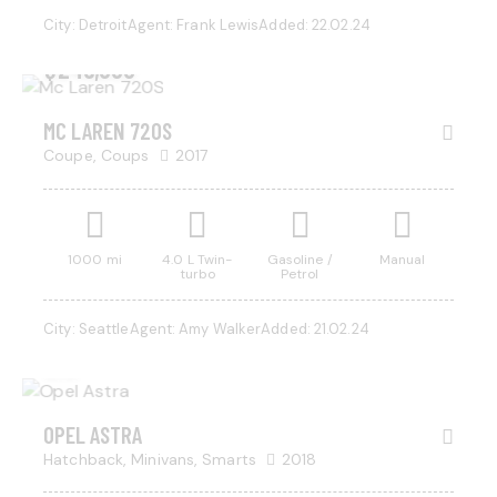
City:
Detroit
Agent:
Frank Lewis
Added:
22.02.24
$
245,000
MC LAREN 720S
Coupe,
Coups
2017
1000 mi
4.0 L Twin-
Gasoline /
Manual
turbo
Petrol
$
525
City:
Seattle
Agent:
Amy Walker
Added:
21.02.24
/ per
week
OPEL ASTRA
Hatchback,
Minivans,
Smarts
2018