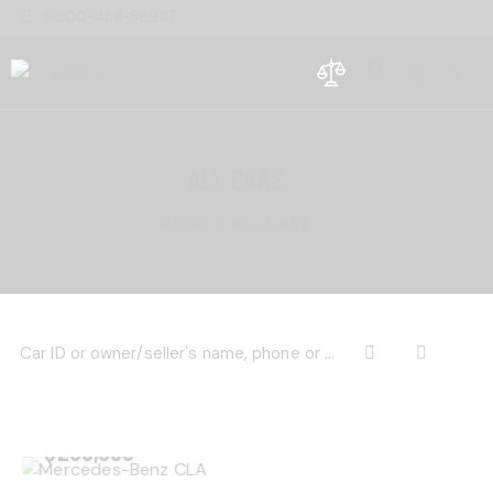
1-800-458-56987
0
ALL CARS
HOME
ALL CARS
$
200,000