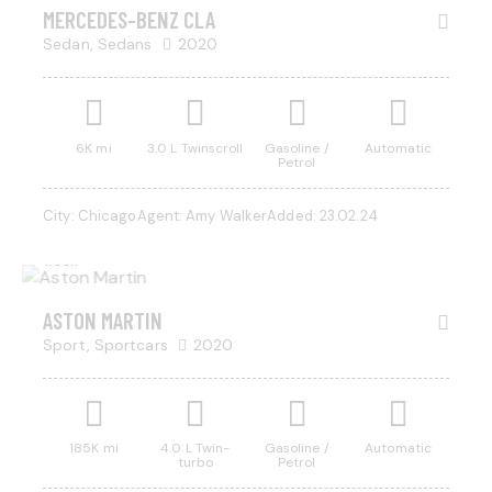
SALE
MERCEDES-BENZ CLA
Sedan,
Sedans
2020
Mileage
Engine size
6K mi
3.0 L Twinscroll
Gasoline /
Automatic
Petrol
500
185000
0
5.8
$
800
City:
Chicago
Agent:
Amy Walker
Added:
23.02.24
/ per
Produced
Price
week
2004
2023
500
350000
Climate control (13)
Heated seats (8)
RENT
ASTON MARTIN
Keyless entry (9)
Leather seats (12)
Sport,
Sportcars
2020
Navigation system (14)
Power windows (4)
Winter tires (3)
185K mi
4.0 L Twin-
Gasoline /
Automatic
turbo
Petrol