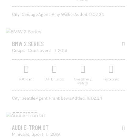
$
800
City:
Chicago
Agent:
Amy Walker
Added:
17.02.24
/ per
week
BMW 2 SERIES
Coupe,
Crossovers
2016
100K mi
3.4 L Turbo
Gasoline /
Tiptronic
Petrol
City:
Seattle
Agent:
Frank Lewis
Added:
16.02.24
$
200,000
AUDI E-TRON GT
Minivans,
Sport
2019